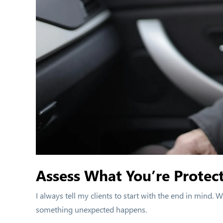
Assess What You’re Protect
I always tell my clients to start with the end in mind.
something unexpected happens.