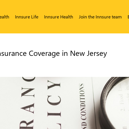
ealth
Innsure Life
Innsure Health
Join the Innsure team
nsurance Coverage in New Jersey