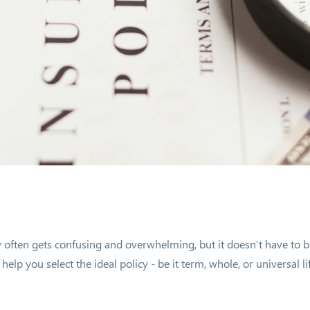
y often gets confusing and overwhelming, but it doesn’t have to b
elp you select the ideal policy - be it term, whole, or universal li