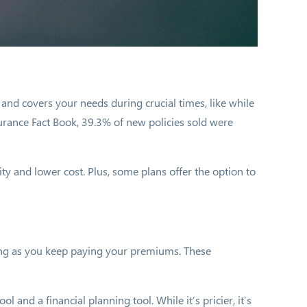
e and covers your needs during crucial times, like while
urance Fact Book, 39.3% of new policies sold were
city and lower cost. Plus, some plans offer the option to
 long as you keep paying your premiums. These
and a financial planning tool. While it’s pricier, it’s