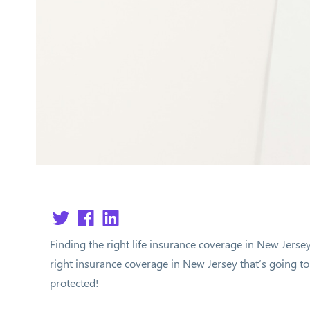
Finding the right life insurance coverage in New Jerse
right insurance coverage in New Jersey that’s going to h
protected!