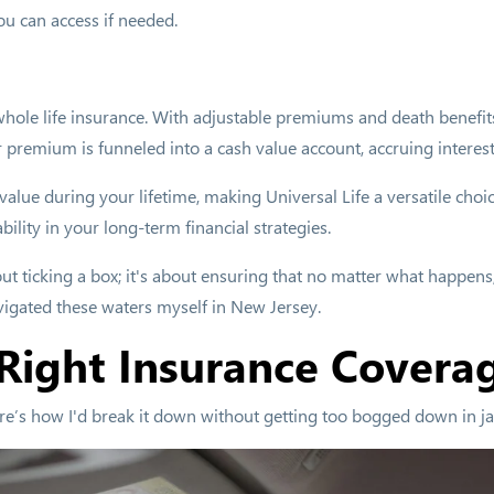
ou can access if needed.
to whole life insurance. With adjustable premiums and death benefi
ur premium is funneled into a cash value account, accruing interest
 value during your lifetime, making Universal Life a versatile cho
ability in your long-term financial strategies.
ut ticking a box; it's about ensuring that no matter what happens, 
vigated these waters myself in New Jersey.
Right Insurance Covera
re’s how I'd break it down without getting too bogged down in j