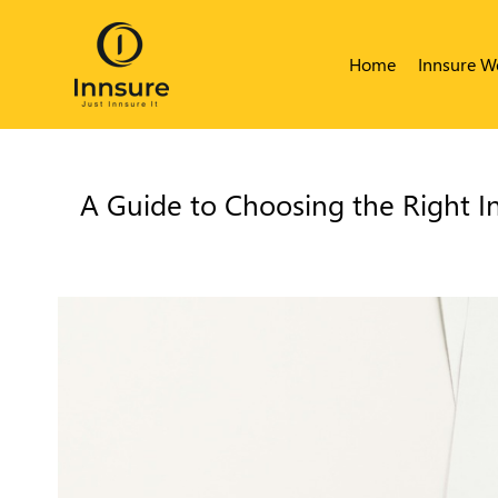
Home
Innsure W
A Guide to Choosing the Right I