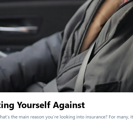
ing Yourself Against
 What’s the main reason you’re looking into insurance? For many, it