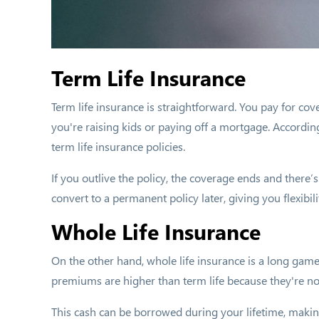
Term Life Insurance
Term life insurance is straightforward. You pay for cove
you're raising kids or paying off a mortgage. Accordin
term life insurance policies.
If you outlive the policy, the coverage ends and there’s
convert to a permanent policy later, giving you flexibi
Whole Life Insurance
On the other hand, whole life insurance is a long game
premiums are higher than term life because they're no
This cash can be borrowed during your lifetime, making y