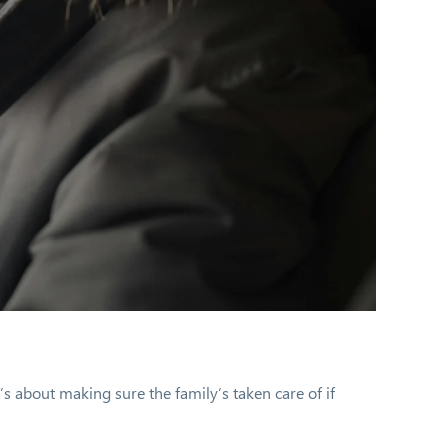
’s about making sure the family’s taken care of if