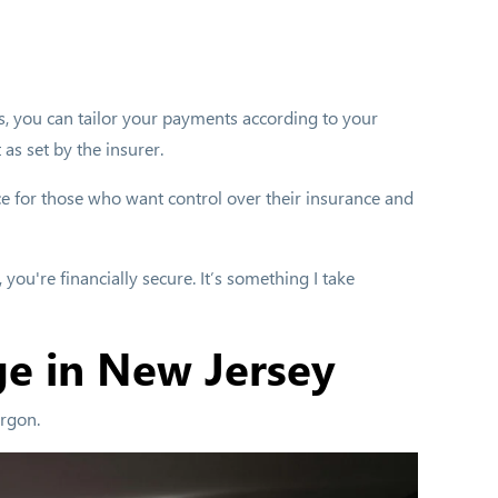
ts, you can tailor your payments according to your
 as set by the insurer.
ice for those who want control over their insurance and
you're financially secure. It’s something I take
ge in New Jersey
argon.