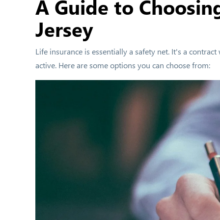
A Guide to Choosin
Jersey
Life insurance is essentially a safety net. It's a cont
active. Here are some options you can choose from: