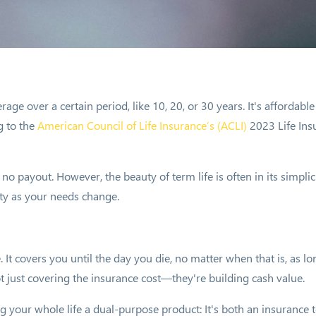
rage over a certain period, like 10, 20, or 30 years. It's affordabl
g to the
American Council of Life Insurance
’s (ACLI)
2023 Life Ins
 no payout. However, the beauty of term life is often in its simpli
lity as your needs change.
. It covers you until the day you die, no matter when that is, as
t just covering the insurance cost—they're building cash value.
our whole life a dual-purpose product: It's both an insurance tool 