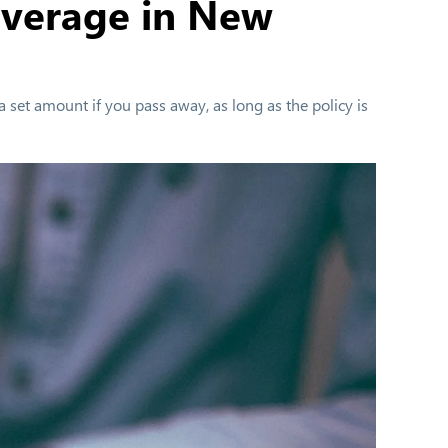
overage in New
a set amount if you pass away, as long as the policy is