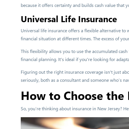
because it offers certainty and builds cash value that y
Universal Life Insurance
Universal life insurance offers a flexible alternative 
financial situation at different times. The excess of yo
This flexibility allows you to use the accumulated cash
financial planning. It's ideal if you're looking for adapt
Figuring out the right insurance coverage isn't just abo
seriously, both as a consultant and someone who’s na
How to Choose the 
So, you’re thinking about insurance in New Jersey? He