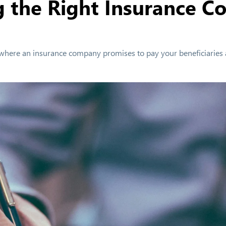
g the Right Insurance C
ract where an insurance company promises to pay your beneficiaries 