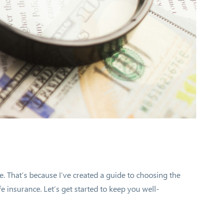
e. That’s because I’ve created a guide to choosing the
fe insurance. Let’s get started to keep you well-