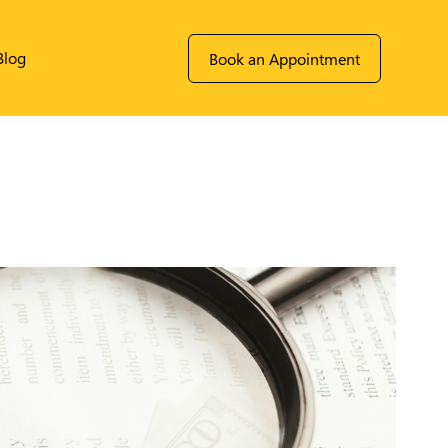
Blog
Book an Appointment